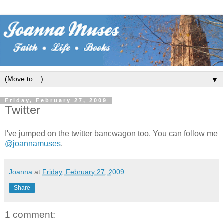
▼
Friday, February 27, 2009
Twitter
I've jumped on the twitter bandwagon too. You can follow me
@joannamuses
.
Joanna
at
Friday, February 27, 2009
Share
1 comment: