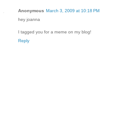
Anonymous
March 3, 2009 at 10:18 PM
hey joanna
I tagged you for a meme on my blog!
Reply