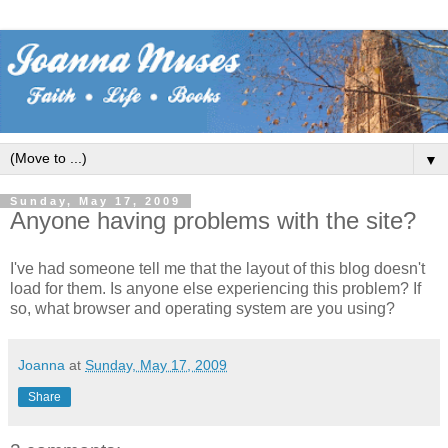
▼
Sunday, May 17, 2009
Anyone having problems with the site?
I've had someone tell me that the layout of this blog doesn't
load for them. Is anyone else experiencing this problem? If
so, what browser and operating system are you using?
Joanna
at
Sunday, May 17, 2009
Share