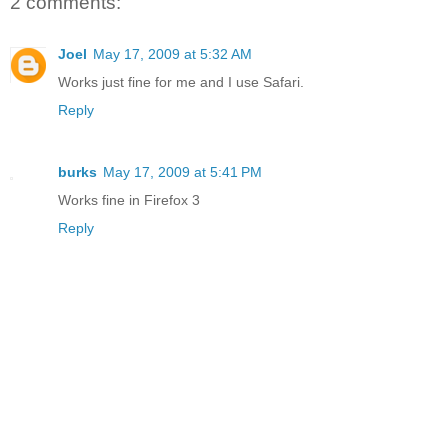
2 comments:
Joel
May 17, 2009 at 5:32 AM
Works just fine for me and I use Safari.
Reply
burks
May 17, 2009 at 5:41 PM
Works fine in Firefox 3
Reply