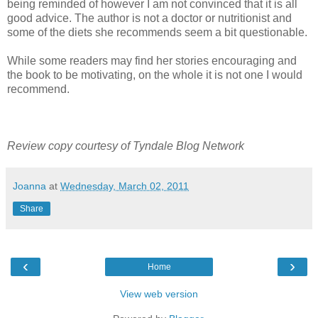
being reminded of however I am not convinced that it is all
good advice. The author is not a doctor or nutritionist and
some of the diets she recommends seem a bit questionable.
While some readers may find her stories encouraging and
the book to be motivating, on the whole it is not one I would
recommend.
Review copy courtesy of Tyndale Blog Network
Joanna
at
Wednesday, March 02, 2011
Share
‹
›
Home
View web version