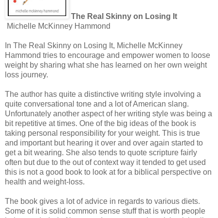
The Real Skinny on Losing It
Michelle McKinney Hammond
In The Real Skinny on Losing It, Michelle McKinney
Hammond tries to encourage and empower women to loose
weight by sharing what she has learned on her own weight
loss journey.
The author has quite a distinctive writing style involving a
quite conversational tone and a lot of American slang.
Unfortunately another aspect of her writing style was being a
bit repetitive at times. One of the big ideas of the book is
taking personal responsibility for your weight. This is true
and important but hearing it over and over again started to
get a bit wearing. She also tends to quote scripture fairly
often but due to the out of context way it tended to get used
this is not a good book to look at for a biblical perspective on
health and weight-loss.
The book gives a lot of advice in regards to various diets.
Some of it is solid common sense stuff that is worth people