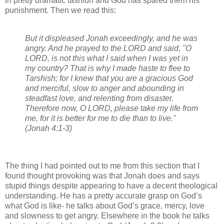
in pretty dramatic fashion and God has spared them his
punishment. Then we read this:
But it displeased Jonah exceedingly, and he was
angry. And he prayed to the LORD and said, "O
LORD, is not this what I said when I was yet in
my country? That is why I made haste to flee to
Tarshish; for I knew that you are a gracious God
and merciful, slow to anger and abounding in
steadfast love, and relenting from disaster.
Therefore now, O LORD, please take my life from
me, for it is better for me to die than to live."
(Jonah 4:1-3)
The thing I had pointed out to me from this section that I
found thought provoking was that Jonah does and says
stupid things despite appearing to have a decent theological
understanding. He has a pretty accurate grasp on God’s
what God is like- he talks about God’s grace, mercy, love
and slowness to get angry. Elsewhere in the book he talks