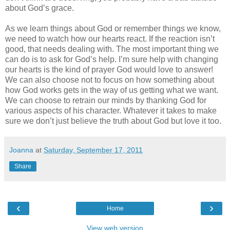
about God’s grace.
As we learn things about God or remember things we know,
we need to watch how our hearts react. If the reaction isn’t
good, that needs dealing with. The most important thing we
can do is to ask for God’s help. I’m sure help with changing
our hearts is the kind of prayer God would love to answer!
We can also choose not to focus on how something about
how God works gets in the way of us getting what we want.
We can choose to retrain our minds by thanking God for
various aspects of his character. Whatever it takes to make
sure we don’t just believe the truth about God but love it too.
Joanna
at
Saturday, September 17, 2011
Share
‹
›
Home
View web version