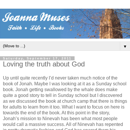
▼
Saturday, September 17, 2011
Loving the truth about God
Up until quite recently I’d never taken much notice of the
book of Jonah. Maybe I was looking at it as a Sunday school
book. Jonah getting swallowed by the whale does make
quite a good story to tell in Sunday school but I discovered
as we discussed the book at church camp that there is things
for adults to learn from it too. What I want to focus on here is
towards the end of the book. At this point in the story,
Jonah’s mission to Ninevah has been what most people
would call a massive success. All of Ninevah has repented