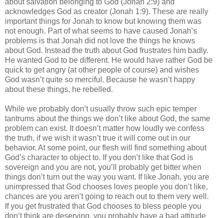
about salvation belonging to God (Jonah 2:9) and
acknowledges God as creator (Jonah 1:9). These are really
important things for Jonah to know but knowing them was
not enough. Part of what seems to have caused Jonah’s
problems is that Jonah did not love the things he knows
about God. Instead the truth about God frustrates him badly.
He wanted God to be different. He would have rather God be
quick to get angry (at other people of course) and wishes
God wasn’t quite so merciful. Because he wasn’t happy
about these things, he rebelled.
While we probably don’t usually throw such epic temper
tantrums about the things we don’t like about God, the same
problem can exist. It doesn’t matter how loudly we confess
the truth, if we wish it wasn’t true it will come out in our
behavior. At some point, our flesh will find something about
God’s character to object to. If you don’t like that God is
sovereign and you are not, you’ll probably get bitter when
things don’t turn out the way you want. If like Jonah, you are
unimpressed that God chooses loves people you don’t like,
chances are you aren’t going to reach out to them very well.
If you get frustrated that God chooses to bless people you
don’t think are deserving, you probably have a bad attitude