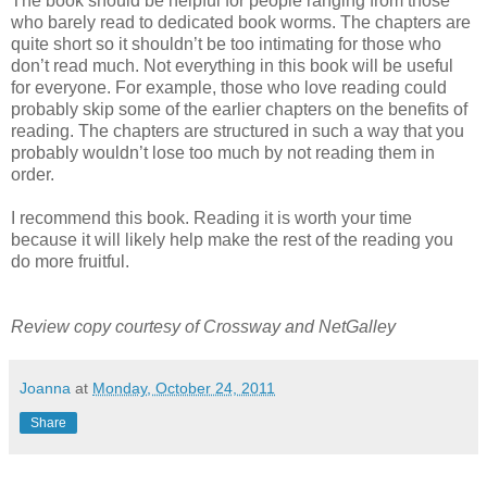
The book should be helpful for people ranging from those
who barely read to dedicated book worms. The chapters are
quite short so it shouldn’t be too intimating for those who
don’t read much. Not everything in this book will be useful
for everyone. For example, those who love reading could
probably skip some of the earlier chapters on the benefits of
reading. The chapters are structured in such a way that you
probably wouldn’t lose too much by not reading them in
order.
I recommend this book. Reading it is worth your time
because it will likely help make the rest of the reading you
do more fruitful.
Review copy courtesy of Crossway and NetGalley
Joanna
at
Monday, October 24, 2011
Share