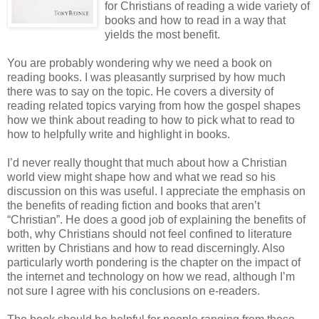
for Christians of reading a wide variety of
books and how to read in a way that
yields the most benefit.
You are probably wondering why we need a book on
reading books. I was pleasantly surprised by how much
there was to say on the topic. He covers a diversity of
reading related topics varying from how the gospel shapes
how we think about reading to how to pick what to read to
how to helpfully write and highlight in books.
I’d never really thought that much about how a Christian
world view might shape how and what we read so his
discussion on this was useful. I appreciate the emphasis on
the benefits of reading fiction and books that aren’t
“Christian”. He does a good job of explaining the benefits of
both, why Christians should not feel confined to literature
written by Christians and how to read discerningly. Also
particularly worth pondering is the chapter on the impact of
the internet and technology on how we read, although I’m
not sure I agree with his conclusions on e-readers.