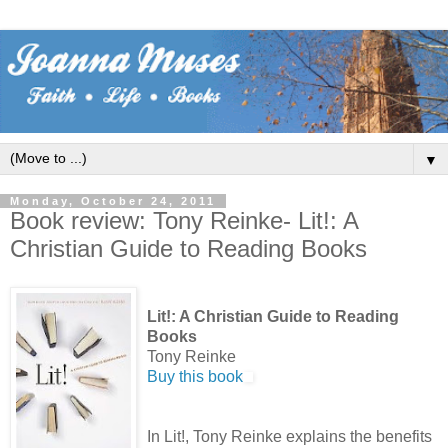
▼
Monday, October 24, 2011
Book review: Tony Reinke- Lit!: A
Christian Guide to Reading Books
Lit!: A Christian Guide to Reading
Books
Tony Reinke
Buy this book
In Lit!, Tony Reinke explains the benefits