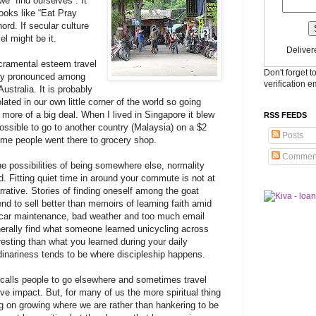
 “find ourselves”. It
books like “Eat Pray
ord. If secular culture
l might be it.
Deliver
cramental esteem travel
Don't forget t
larly pronounced among
verification e
ustralia. It is probably
olated in our own little corner of the world so going
more of a big deal. When I lived in Singapore it blew
RSS FEEDS
ossible to go to another country (Malaysia) on a $2
Posts
ome people went there to grocery shop.
Commen
 possibilities of being somewhere else, normality
d. Fitting quiet time in around your commute is not at
narrative. Stories of finding oneself among the goat
tend to sell better than memoirs of learning faith amid
f car maintenance, bad weather and too much email
erally find what someone learned unicycling across
resting than what you learned during your daily
inariness tends to be where discipleship happens.
alls people to go elsewhere and sometimes travel
ve impact. But, for many of us the more spiritual thing
ng on growing where we are rather than hankering to be