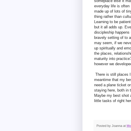
someplace else It may
everyday life is often
made up of lots of ti
thing rather than cul
Learning to be patien
but it all adds up. E
discipleship happens 
bravely setting of to
may seem, if we never
up spiritually and emo
the places, relationsh
maturity into practic
however we developed 
There is still places I
meantime that my best
need a plane ticket o
staying here, both in 
Maybe my best shot at
little tasks of right h
Posted by
Joanna
at
Mo