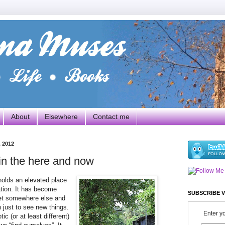
About
Elsewhere
Contact me
 2012
 in the here and now
 holds an elevated place
ation. It has become
SUBSCRIBE V
et somewhere else and
just to see new things.
Enter y
c (or at least different)