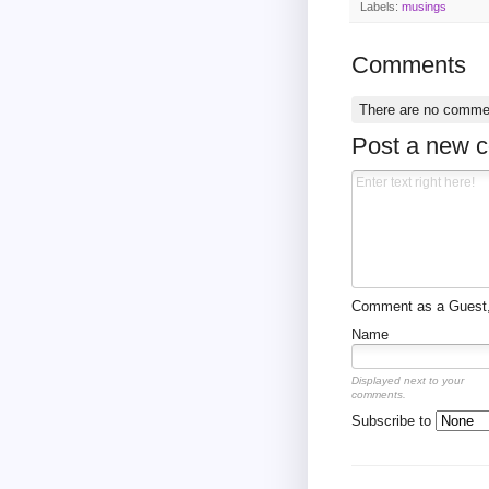
Labels:
musings
Comments
There are no comme
Post a new 
Comment as a Guest, 
Name
Displayed next to your
comments.
Subscribe to