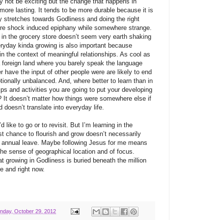
 not be exciting but the change that happens in
 more lasting. It tends to be more durable because it is
ny stretches towards Godliness and doing the right
ture shock induced epiphany while somewhere strange.
t in the grocery store doesn’t seem very earth shaking
veryday kinda growing is also important because
in the context of meaningful relationships. As cool as
 a foreign land where you barely speak the language
 have the input of other people were are likely to end
tionally unbalanced. And, where better to learn than in
ips and activities you are going to put your developing
e? It doesn’t matter how things were somewhere else if
doesn’t translate into everyday life.
’d like to go or to revisit. But I’m learning in the
 chance to flourish and grow doesn’t necessarily
r annual leave. Maybe following Jesus for me means
the sense of geographical location and of focus.
 growing in Godliness is buried beneath the million
ere and right now.
nday, October 29, 2012