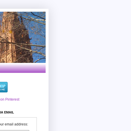
IA EMAIL
our email address: