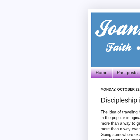
Home
Past posts
MONDAY, OCTOBER 29,
Discipleship
The idea of traveling
in the popular imagin
more than a way to g
more than a way even 
Going somewhere exoti