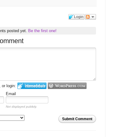
Login
nts posted yet.
Be the first one!
comment
or login:
Email
Not displayed publicly.
Submit Comment