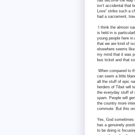
has become the way we
isn’t accidental that 
Love” strike such a ch
had a sacrament, trave
I think the almost sa
is held in is particu
young people here in A
that we are kind of is
elsewhere seems like 
my mind that it was p
bus ticket and that s
When compared to the
can seem a little blan
all the stuff of epic 
herders of Tibet will 
the everyday stuff o
spam. People will gen
the country more inte
commute. But this ord
Yes, God sometimes c
has a genuinely positi
to be doing is focusi