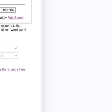
ed by
FeedBurner
o respond to the
mail or it won't work!
ts