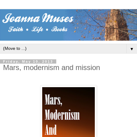
▼
Friday, May 10, 2013
Mars, modernism and mission