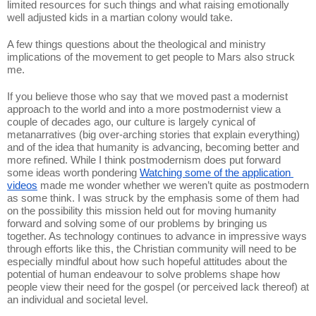
limited resources for such things and what raising emotionally 
well adjusted kids in a martian colony would take. 
A few things questions about the theological and ministry 
implications of the movement to get people to Mars also struck 
me. 
If you believe those who say that we moved past a modernist 
approach to the world and into a more postmodernist view a 
couple of decades ago, our culture is largely cynical of 
metanarratives (big over-arching stories that explain everything) 
and of the idea that humanity is advancing, becoming better and 
more refined. While I think postmodernism does put forward 
some ideas worth pondering 
Watching some of the application 
videos
 made me wonder whether we weren’t quite as postmodern 
as some think. I was struck by the emphasis some of them had 
on the possibility this mission held out for moving humanity 
forward and solving some of our problems by bringing us 
together. As technology continues to advance in impressive ways 
through efforts like this, the Christian community will need to be 
especially mindful about how such hopeful attitudes about the 
potential of human endeavour to solve problems shape how 
people view their need for the gospel (or perceived lack thereof) at 
an individual and societal level. 