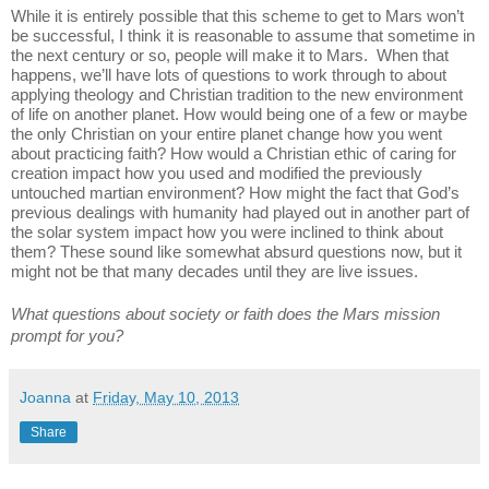
While it is entirely possible that this scheme to get to Mars won’t 
be successful, I think it is reasonable to assume that sometime in 
the next century or so, people will make it to Mars.  When that 
happens, we’ll have lots of questions to work through to about 
applying theology and Christian tradition to the new environment 
of life on another planet. How would being one of a few or maybe 
the only Christian on your entire planet change how you went 
about practicing faith? How would a Christian ethic of caring for 
creation impact how you used and modified the previously 
untouched martian environment? How might the fact that God’s 
previous dealings with humanity had played out in another part of 
the solar system impact how you were inclined to think about 
them? These sound like somewhat absurd questions now, but it 
might not be that many decades until they are live issues. 
What questions about society or faith does the Mars mission 
prompt for you?
Joanna
at
Friday, May 10, 2013
Share