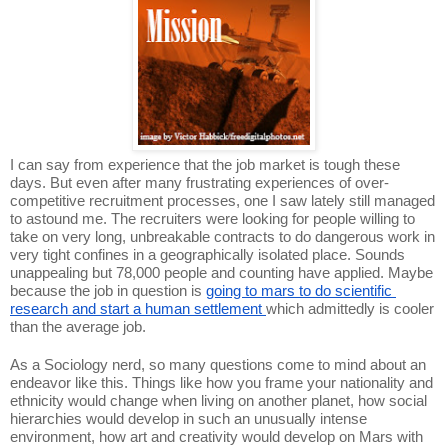
I can say from experience that the job market is tough these 
days. But even after many frustrating experiences of over-
competitive recruitment processes, one I saw lately still managed 
to astound me. The recruiters were looking for people willing to 
take on very long, unbreakable contracts to do dangerous work in 
very tight confines in a geographically isolated place. Sounds 
unappealing but 78,000 people and counting have applied. Maybe 
because the job in question is 
going to mars to do scientific 
research and start a human settlement 
which admittedly is cooler 
than the average job. 
As a Sociology nerd, so many questions come to mind about an 
endeavor like this. Things like how you frame your nationality and 
ethnicity would change when living on another planet, how social 
hierarchies would develop in such an unusually intense 
environment, how art and creativity would develop on Mars with 