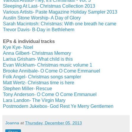
Various Artists- Hey, It's Christmas! - Vol. 3
Sleeping At Last- Christmas Collection 2013
Various Artists- Paste Magazine Holiday Sampler 2013
Austin Stone Worship- A Day of Glory
Sarah Macintosh: Christmas: With one breath he came
Trevor Davis- B-Day in Bethlehem
EPs & individual tracks
Kye Kye- Noel
Anna Gilbert- Christmas Memory
Larisa Grisham- What child is this
Evan Wickham- Christmas music volume 1
Brooke Annibale- O Come O Come Emmanuel
Folk Angel- Christmas songs sampler
Matt Wertz- Christmas time is here
Stephen Miller- Rescue
Tony Anderson- O Come O Come Emmanuel
Lara Landon- The Virgin Mary
Postmodern Jukebox- God Rest Ye Merry Gentlemen
Joanna
at
Thursday, December 05, 2013