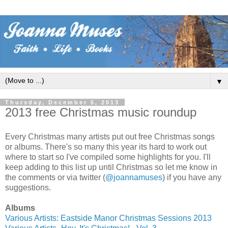
▼
Thursday, December 5, 2013
2013 free Christmas music roundup
Every Christmas many artists put out free Christmas songs
or albums. There's so many this year its hard to work out
where to start so I've compiled some highlights for you. I'll
keep adding to this list up until Christmas so let me know in
the comments or via twitter (
@joannamuses
) if you have any
suggestions.
Albums
Various Artists: Eastside Manor Christmas Sessions 2013